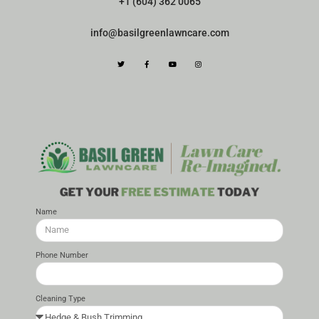
+1 (604) 362 0065
info@basilgreenlawncare.com
Name
Phone Number
Cleaning Type