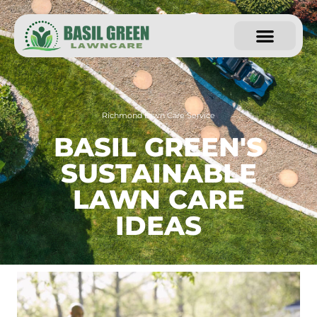
Richmond Lawn Care Service
BASIL GREEN'S
SUSTAINABLE
LAWN CARE
IDEAS