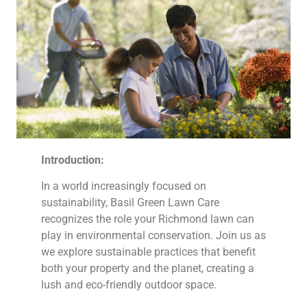
Introduction:
In a world increasingly focused on
sustainability, Basil Green Lawn Care
recognizes the role your Richmond lawn can
play in environmental conservation. Join us as
we explore sustainable practices that benefit
both your property and the planet, creating a
lush and eco-friendly outdoor space.