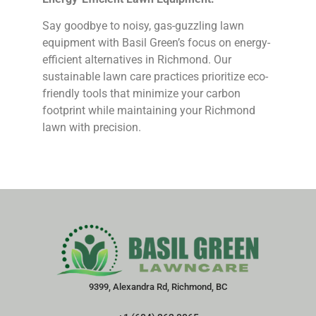
Say goodbye to noisy, gas-guzzling lawn
equipment with Basil Green’s focus on energy-
efficient alternatives in Richmond. Our
sustainable lawn care practices prioritize eco-
friendly tools that minimize your carbon
footprint while maintaining your Richmond
lawn with precision.
9399, Alexandra Rd, Richmond, BC