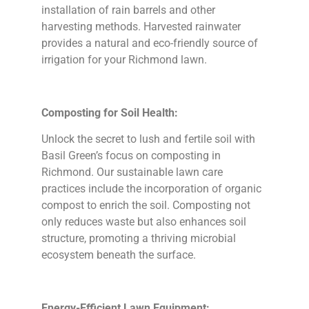
installation of rain barrels and other
harvesting methods. Harvested rainwater
provides a natural and eco-friendly source of
irrigation for your Richmond lawn.
Composting for Soil Health:
Unlock the secret to lush and fertile soil with
Basil Green’s focus on composting in
Richmond. Our sustainable lawn care
practices include the incorporation of organic
compost to enrich the soil. Composting not
only reduces waste but also enhances soil
structure, promoting a thriving microbial
ecosystem beneath the surface.
Energy-Efficient Lawn Equipment: