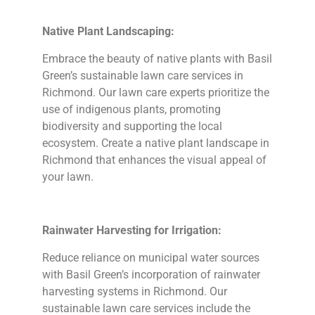
Native Plant Landscaping:
Embrace the beauty of native plants with Basil
Green’s sustainable lawn care services in
Richmond. Our lawn care experts prioritize the
use of indigenous plants, promoting
biodiversity and supporting the local
ecosystem. Create a native plant landscape in
Richmond that enhances the visual appeal of
your lawn.
Rainwater Harvesting for Irrigation:
Reduce reliance on municipal water sources
with Basil Green’s incorporation of rainwater
harvesting systems in Richmond. Our
sustainable lawn care services include the